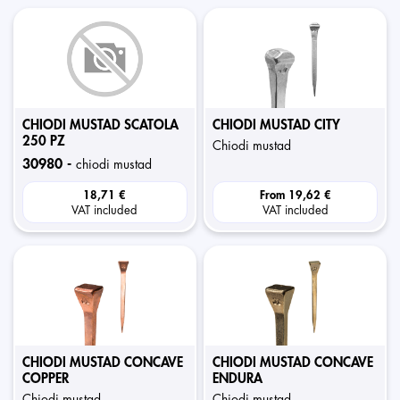
CHIODI MUSTAD SCATOLA
CHIODI MUSTAD CITY
250 PZ
chiodi mustad
30980 -
chiodi mustad
18,71 €
From
19,62 €
VAT included
VAT included
CHIODI MUSTAD CONCAVE
CHIODI MUSTAD CONCAVE
COPPER
ENDURA
chiodi mustad
chiodi mustad