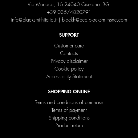
Via Monaco, 16 24040 Ciserano (BG)
+39 035/4820791
info@blacksmithitalia.it
|
blackh@pec.blacksmithsnc.com
SUPPORT
Customer care
Contacts
Privacy disclaimer
Cookie policy
Accessibility Statement
SHOPPING ONLINE
Terms and conditions of purchase
Terms of payment
Shipping conditions
Product return