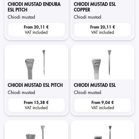
CHIODI MUSTAD ENDURA
CHIODI MUSTAD ESL
ESL PITCH
COPPER
chiodi mustad
chiodi mustad
From
20,11 €
From
20,11 €
VAT included
VAT included
CHIODI MUSTAD ESL PITCH
CHIODI MUSTAD ESL
chiodi mustad
chiodi mustad
From
15,38 €
From
9,04 €
VAT included
VAT included