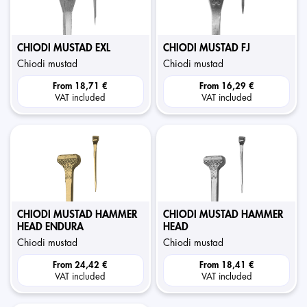
CHIODI MUSTAD EXL
CHIODI MUSTAD FJ
chiodi mustad
chiodi mustad
From
18,71 €
From
16,29 €
VAT included
VAT included
CHIODI MUSTAD HAMMER
CHIODI MUSTAD HAMMER
HEAD ENDURA
HEAD
chiodi mustad
chiodi mustad
From
24,42 €
From
18,41 €
VAT included
VAT included