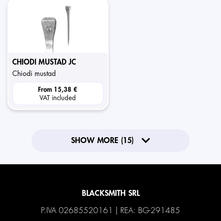
CHIODI MUSTAD JC
chiodi mustad
From
15,38 €
VAT included
SHOW MORE (15)
BLACKSMITH SRL
P.IVA 02685520161 | REA: BG-291485