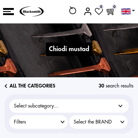
0
0
chiodi mustad
ALL THE CATEGORIES
30
search results