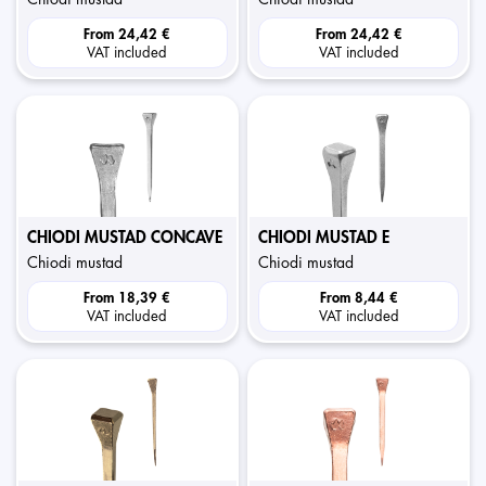
From
24,42 €
From
24,42 €
VAT included
VAT included
CHIODI MUSTAD CONCAVE
CHIODI MUSTAD E
chiodi mustad
chiodi mustad
From
18,39 €
From
8,44 €
VAT included
VAT included